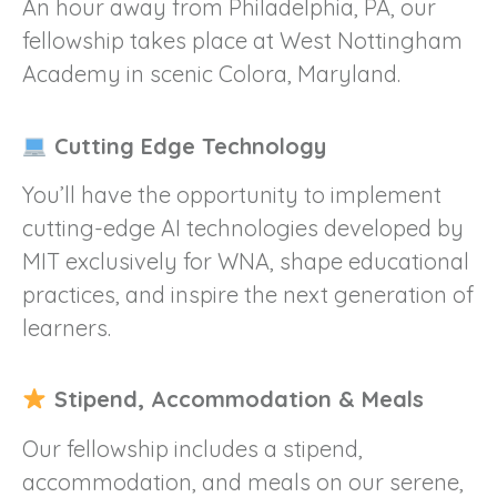
An hour away from Philadelphia, PA, our
fellowship takes place at West Nottingham
Academy in scenic Colora, Maryland.
Cutting Edge Technology
You’ll have the opportunity to implement
cutting-edge AI technologies developed by
MIT exclusively for WNA, shape educational
practices, and inspire the next generation of
learners.
Stipend, Accommodation & Meals
Our fellowship includes a stipend,
accommodation, and meals on our serene,