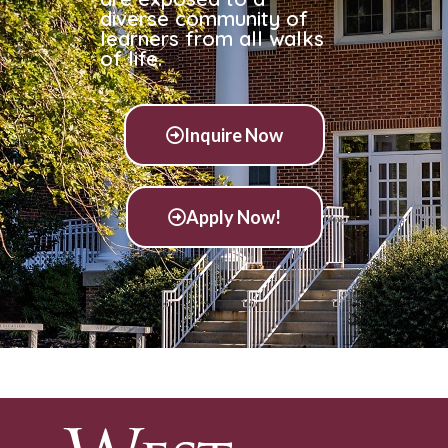
diverse community of
learners from all walks
of life.
Inquire Now
Apply Now!