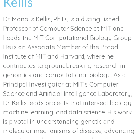
Kellis
Dr. Manolis Kellis, Ph.D., is a distinguished
Professor of Computer Science at MIT and
heads the MIT Computational Biology Group.
He is an Associate Member of the Broad
Institute of MIT and Harvard, where he
contributes to groundbreaking research in
genomics and computational biology. As a
Principal Investigator at MIT’s Computer
Science and Artificial Intelligence Laboratory,
Dr. Kellis leads projects that intersect biology,
machine learning, and data science. His work
is pivotal in understanding genetic and
molecular mechanisms of disease, advancing