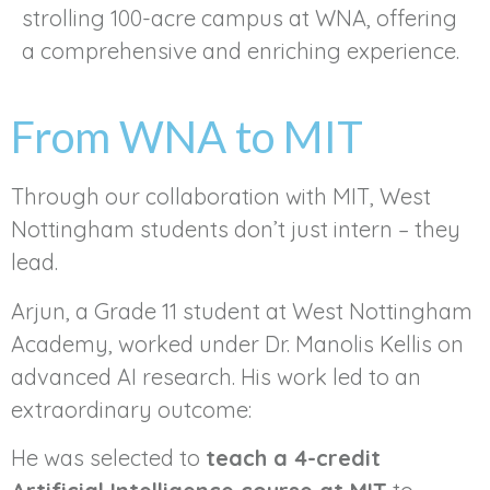
strolling 100-acre campus at WNA, offering
a comprehensive and enriching experience.
From WNA to MIT
Through our collaboration with MIT, West
Nottingham students don’t just intern – they
lead.
Arjun, a Grade 11 student at West Nottingham
Academy, worked under Dr. Manolis Kellis on
advanced AI research. His work led to an
extraordinary outcome:
He was selected to
teach a 4-credit