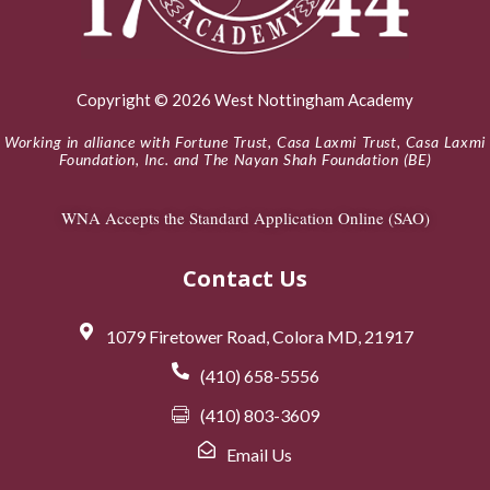
Copyright © 2026 West Nottingham Academy
Working in alliance with Fortune Trust, Casa Laxmi Trust, Casa Laxmi
Foundation, Inc. and The Nayan Shah Foundation (BE)
WNA Accepts the Standard Application Online (SAO)
Contact Us
1079 Firetower Road, Colora MD, 21917
(410) 658-5556
(410) 803-3609
Email Us