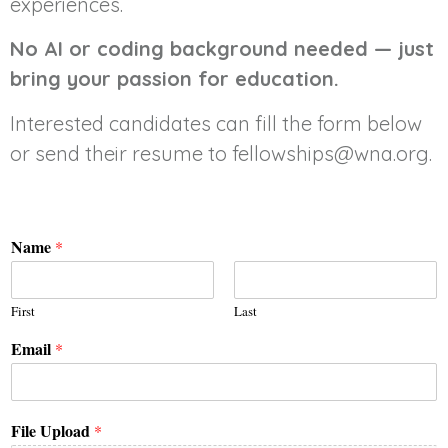
experiences.
No AI or coding background needed — just
bring your passion for education.
Interested candidates can fill the form below
or send their resume to fellowships@wna.org.
Name
*
First
Last
Email
*
File Upload
*