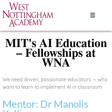
MIT's AI Education
– Fellowships at
WNA
We need driven, passionate educators — who
want to learn to implement AI in classroom.
Mentor: Dr Manolis