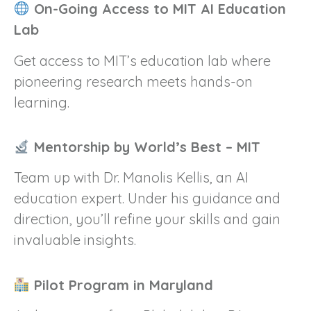
On-Going Access to MIT AI Education
Lab
Get access to MIT’s education lab where
pioneering research meets hands-on
learning.
Mentorship by World’s Best – MIT
Team up with Dr. Manolis Kellis, an AI
education expert. Under his guidance and
direction, you’ll refine your skills and gain
invaluable insights.
Pilot Program in Maryland