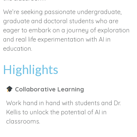
We’re seeking passionate undergraduate,
graduate and doctoral students who are
eager to embark on a journey of exploration
and real life experimentation with AI in
education.
Highlights
Collaborative Learning
Work hand in hand with students and Dr.
Kellis to unlock the potential of AI in
classrooms.