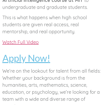
Artificial Intelligence course at MIT
to
undergraduate and graduate students.
This is what happens when high school
students are given real access, real
mentorship, and real opportunity.
Watch Full Video
Apply Now!
We’re on the lookout for talent from all fields:
Whether your background is from the
humanities, arts, mathematics, science,
education, or psychology, we’re looking for a
team with a wide and diverse range of