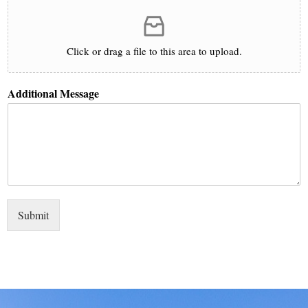
Click or drag a file to this area to upload.
Additional Message
Submit