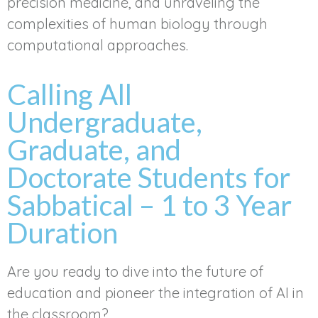
precision medicine, and unraveling the
complexities of human biology through
computational approaches.
Calling All
Undergraduate,
Graduate, and
Doctorate Students for
Sabbatical – 1 to 3 Year
Duration
Are you ready to dive into the future of
education and pioneer the integration of AI in
the classroom?