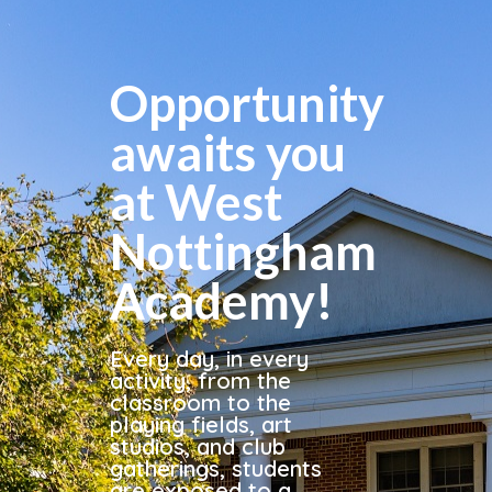
Opportunity
awaits you
at West
Nottingham
Academy!
Every day, in every
activity, from the
classroom to the
playing fields, art
studios, and club
gatherings, students
are exposed to a