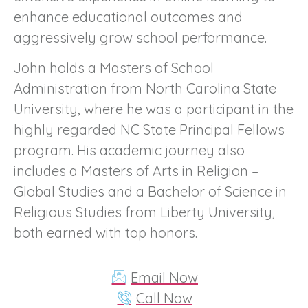
enhance educational outcomes and
aggressively grow school performance.
John holds a Masters of School
Administration from North Carolina State
University, where he was a participant in the
highly regarded NC State Principal Fellows
program. His academic journey also
includes a Masters of Arts in Religion –
Global Studies and a Bachelor of Science in
Religious Studies from Liberty University,
both earned with top honors.
Email Now
Call Now