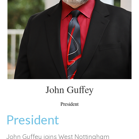
John Guffey
President
President
John Guffey joins West Nottingham