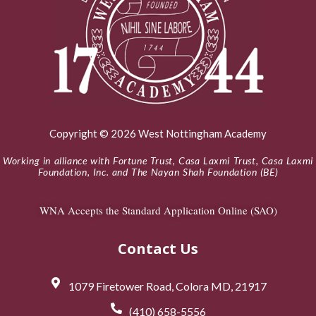
Copyright © 2026 West Nottingham Academy
Working in alliance with Fortune Trust, Casa Laxmi Trust, Casa Laxmi
Foundation, Inc. and The Nayan Shah Foundation (BE)
WNA Accepts the Standard Application Online (SAO)
Contact Us
1079 Firetower Road, Colora MD, 21917
(410) 658-5556