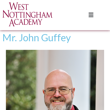
Mr. John Guffey