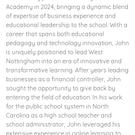
Academy in 2024, bringing a dynamic blend
of expertise of business experience and
educational leadership to the school. With a
career that spans both educational
pedagogy and technology innovation, John
is uniquely positioned to lead West
Nottingham into an era of innovative and
transformative learning. After years leading
businesses as a financial controller, John
sought the opportunity to give back by
entering the field of education. In his work
for the public school system in North
Carolina as a high school teacher and
school administrator, John leveraged his
extensive experience in online learning to