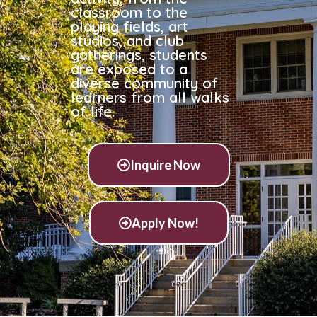
classroom to the
playing fields, art
studios, and club
gatherings, students
are exposed to a
diverse community of
learners from all walks
of life.
Inquire Now
Apply Now!