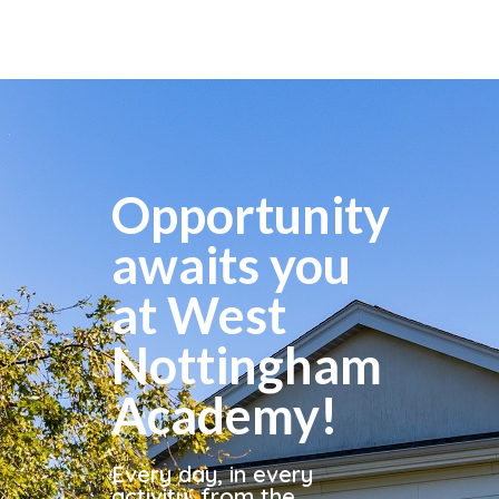
Opportunity
awaits you
at West
Nottingham
Academy!
Every day, in every
activity, from the