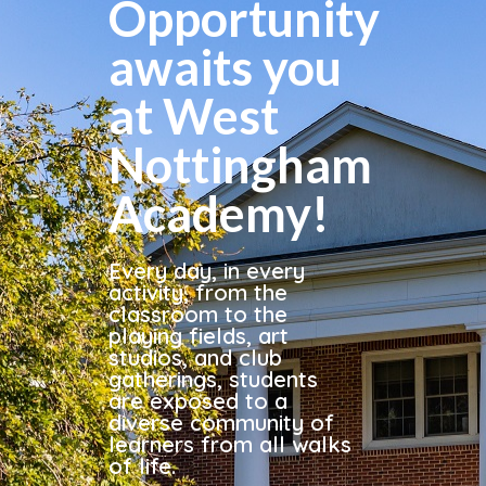
Opportunity
awaits you
at West
Nottingham
Academy!
Every day, in every
activity, from the
classroom to the
playing fields, art
studios, and club
gatherings, students
are exposed to a
diverse community of
learners from all walks
of life.