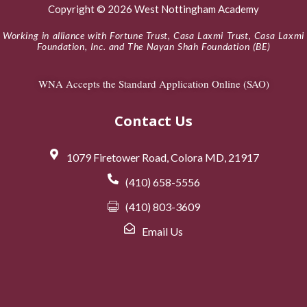
Copyright © 2026 West Nottingham Academy
Working in alliance with Fortune Trust, Casa Laxmi Trust, Casa Laxmi
Foundation, Inc. and The Nayan Shah Foundation (BE)
WNA Accepts the Standard Application Online (SAO)
Contact Us
1079 Firetower Road, Colora MD, 21917
(410) 658-5556
(410) 803-3609
Email Us