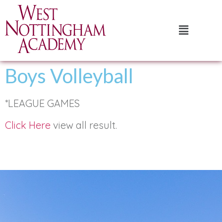
Boys Volleyball
*LEAGUE GAMES
Click Here
view all result.