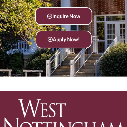
Inquire Now
Apply Now!